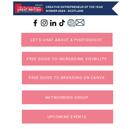
LET'S CHAT ABOUT A PHOTOSHOOT
FREE GUIDE TO INCREASING VISIBILITY
FREE GUIDE TO BRANDING ON CANVA
NETWORKING GROUP
UPCOMING EVENTS