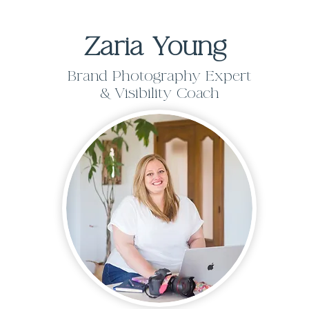
Zaria Young
Brand Photography Expert
& Visibility Coach