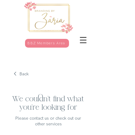
BBZ Members Area
Back
We couldn't find what
you're looking for
Please contact us or check out our
other services