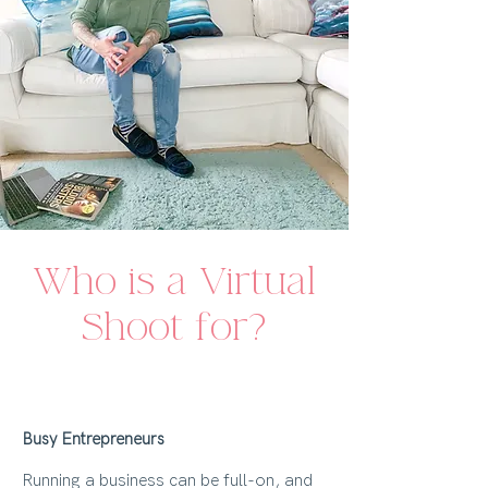
Who is a Virtual
Shoot for?
Busy Entrepreneurs
Running a business can be full-on, and