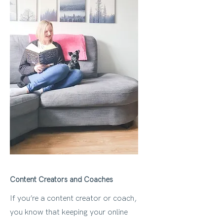
Content Creators and Coaches
If you’re a content creator or coach,
you know that keeping your online