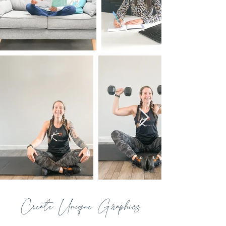
Create Unique Graphics