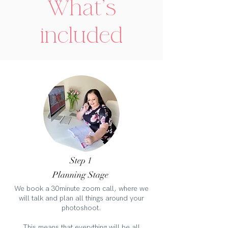
What's
included
Step 1
Planning Stage
We book a 30minute zoom call, where we
will talk and plan all things around your
photoshoot.
This means that everything will be all