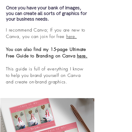
Once you have your bank of images,
you can create all sorts of graphics for
your business needs.
I recommend Canva; If you are new to
Canva, you can join for free
here.
You can also find my 15-page Ultimate
Free Guide to Branding on Canva
here.
This guide is full of everything I know
to help you brand yourself on Canva
and create on-brand graphics.