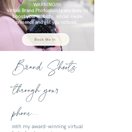
WARNING!!!!
Virtual Brand Photoshoots are likely to
boost your visibility,
social media
presence and get you noticed.
Book Me In
Brand Shoots
through your
phone...
h my award-winning virtual
Wit