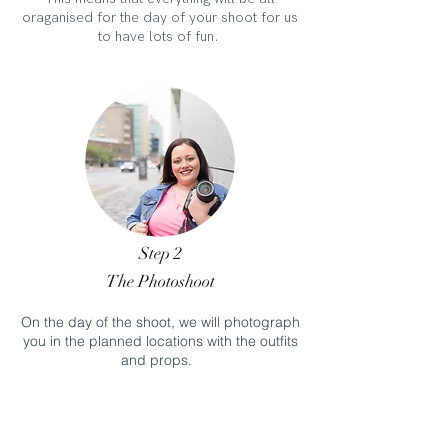
oraganised for the day of your shoot for us
to have lots of fun.
Step 2
The Photoshoot
On the day of the shoot, we will photograph
you in the planned locations with the outfits
and props.
We don' t need to worry about any social
distancing as we don't need to leave the
house.