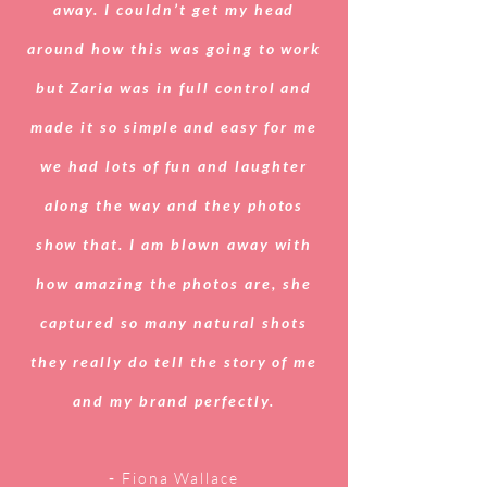
away. I couldn’t get my head
around how this was going to work
but Zaria was in full control and
made it so simple and easy for me
we had lots of fun and laughter
along the way and they photos
show that. I am blown away with
how amazing the photos are, she
captured so many natural shots
they really do tell the story of me
and my brand perfectly.
-
Fiona Wallace