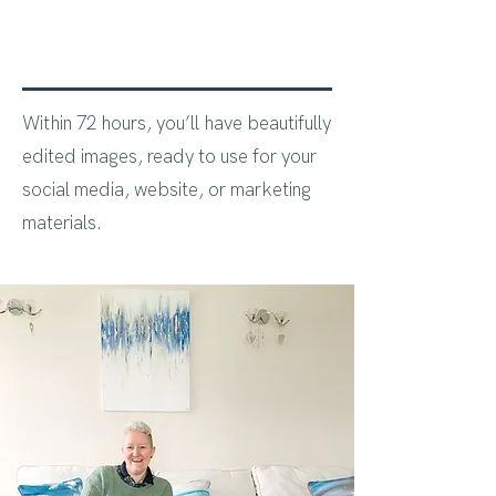
Within 72 hours, you’ll have beautifully
edited images, ready to use for your
social media, website, or marketing
materials.