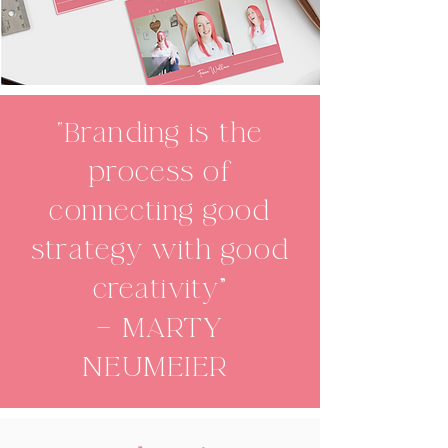
“Branding is the
process of
connecting good
strategy with good
creativity"
— MARTY
NEUMEIER