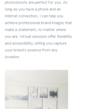
photoshoots are perfect for you. As
long as you have a phone and an
internet connection, I can help you
achieve professional brand images that
make a statement, no matter where
you are. Virtual sessions offer flexibility
and accessibility, letting you capture
your brand’s essence from any
location.