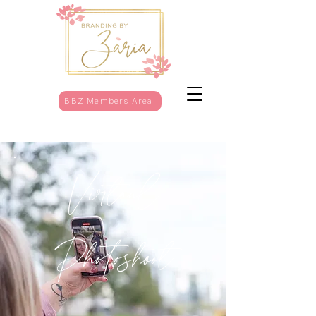
BBZ Members Area
Virtaul
Photoshoot