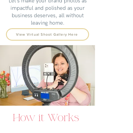
Let’s make your brand photos as
impactful and polished as your
business deserves, all without
leaving home.
View Virtual Shoot Gallery Here
How it Works