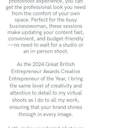
photoshoot experience, you can
get the professional look you need
from the comfort of your own
space. Perfect for the busy
businesswoman, these sessions
make updating your content fast,
convenient, and budget-friendly
—no need to wait for a studio or
an in-person shoot.
As the 2024 Great British
Entrepreneur Awards Creative
Entrepreneur of the Year, I bring
the same level of creativity and
attention to detail to my virtual
shoots as I do to all my work,
ensuring that your brand shines
through in every image.