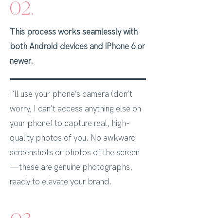
02.
This process works seamlessly with
both Android devices and iPhone 6 or
newer.
I’ll use your phone’s camera (don’t
worry, I can’t access anything else on
your phone) to capture real, high-
quality photos of you. No awkward
screenshots or photos of the screen
—these are genuine photographs,
ready to elevate your brand.