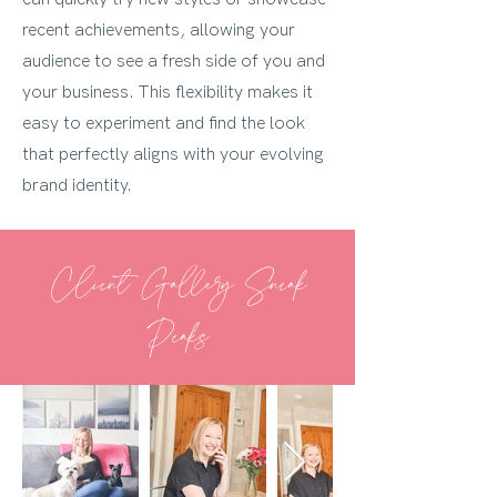
recent achievements, allowing your
audience to see a fresh side of you and
your business. This flexibility makes it
easy to experiment and find the look
that perfectly aligns with your evolving
brand identity.
Client Gallery Sneak
Peaks