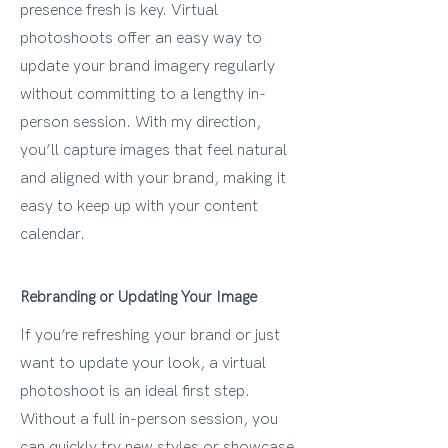
presence fresh is key. Virtual
photoshoots offer an easy way to
update your brand imagery regularly
without committing to a lengthy in-
person session. With my direction,
you’ll capture images that feel natural
and aligned with your brand, making it
easy to keep up with your content
calendar.
Rebranding or Updating Your Image
If you’re refreshing your brand or just
want to update your look, a virtual
photoshoot is an ideal first step.
Without a full in-person session, you
can quickly try new styles or showcase