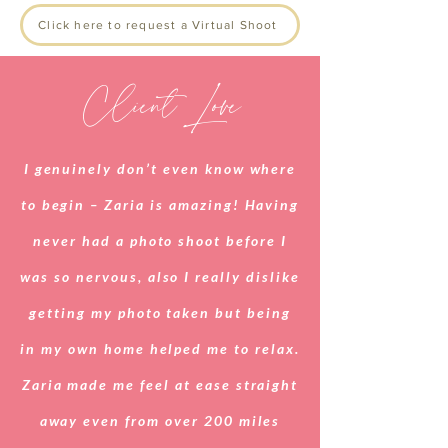
Click here to request a Virtual Shoot
Client Love
I genuinely don’t even know where
to begin – Zaria is amazing! Having
never had a photo shoot before I
was so nervous, also I really dislike
getting my photo taken but being
in my own home helped me to relax.
Zaria made me feel at ease straight
away even from over 200 miles