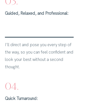
03.
Guided, Relaxed, and Professional:
I’ll direct and pose you every step of
the way, so you can feel confident and
look your best without a second
thought.
04.
Quick Turnaround: