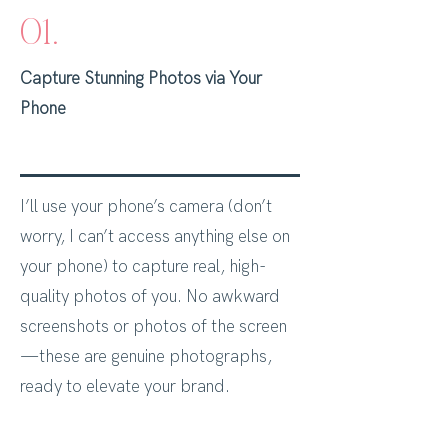
01.
Capture Stunning Photos via Your
Phone
I’ll use your phone’s camera (don’t
worry, I can’t access anything else on
your phone) to capture real, high-
quality photos of you. No awkward
screenshots or photos of the screen
—these are genuine photographs,
ready to elevate your brand.