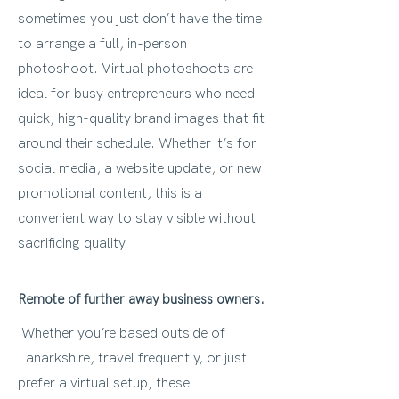
sometimes you just don’t have the time
to arrange a full, in-person
photoshoot. Virtual photoshoots are
ideal for busy entrepreneurs who need
quick, high-quality brand images that fit
around their schedule. Whether it’s for
social media, a website update, or new
promotional content, this is a
convenient way to stay visible without
sacrificing quality.
Remote of further away business owners.
Whether you’re based outside of
Lanarkshire, travel frequently, or just
prefer a virtual setup, these