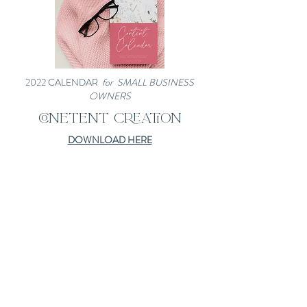
2022 CALENDAR
for SMALL BUSINESS
OWNERS
CONETENT CREATION
DOWNLOAD HERE