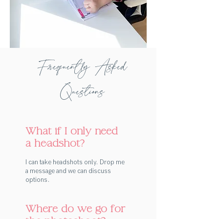
Frequently Asked
Questions
What if I only need
a headshot?
I can take headshots only. Drop me
a message and we can discuss
options.
Where do we go for