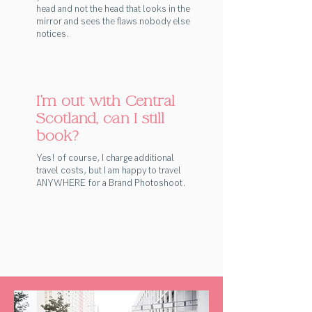
head and not the head that looks in the
mirror and sees the flaws nobody else
notices.
I'm out with Central
Scotland, can I still
book?
Yes! of course, I charge additional
travel costs, but I am happy to travel
ANYWHERE for a Brand Photoshoot.