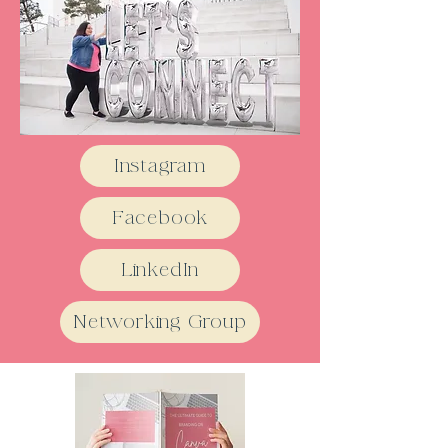
Instagram
Facebook
LinkedIn
Networking Group