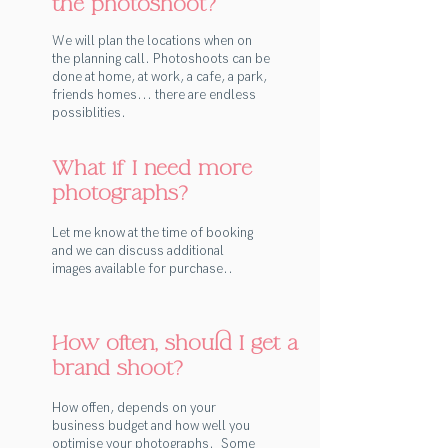
the photoshoot?
We will plan the locations when on
the planning call. Photoshoots can be
done at home, at work, a cafe, a park,
friends homes... there are endless
possiblities.
What if I need more
photographs?
Let me know at the time of booking
and we can discuss additional
images available for purchase..
How often, should I get a
brand shoot?
How offen, depends on your
business budget and how well you
optimise your photographs. Some