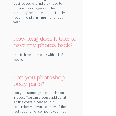
businesses will find they need to
update their images with the
seasons/trends. I would definitely
recommend a minimum of once a
year.
How long does it take to
have my photos back?
I am to have them back within 1 -2
weeks.
Can you photoshop
body parts?
I only do some light retouching on
images. You can discuss additional
editing costs if needed, but
remember you want to show off the
real you and not someone your not.