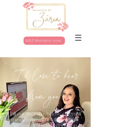
BBZ Members Area
I'd love to hear
from you!
Fill out the form below, or email
me directly, and I will be happy
to answer any questions you