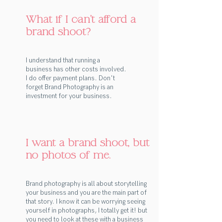
What if I can't afford a
brand shoot?
I understand that running a
business has other costs involved.
I do offer payment plans. Don't
forget Brand Photography is an
investment for your business.
I want a brand shoot, but
no photos of me.
Brand photography is all about storytelling
your business and you are the main part of
that story. I know it can be worrying seeing
yourself in photographs, I totally get it! but
you need to look at these with a business