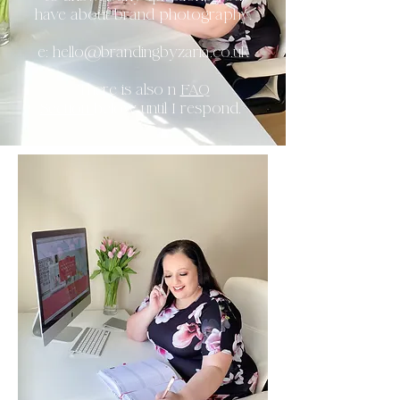
have about brand photography.
e:
hello@brandingbyzaria.co.uk
There is also n
FAQ
Section
below until I respond.