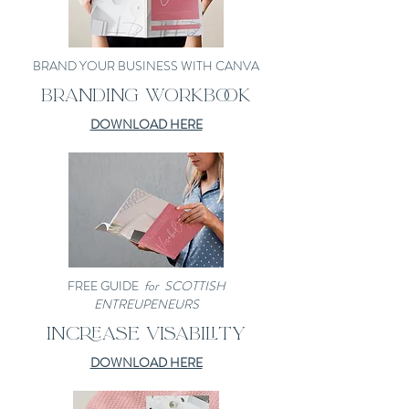
BRAND YOUR BUSINESS WITH CANVA
BRANDING WORKBOOK
DOWNLOAD HERE
FREE GUIDE
for SCOTTISH
ENTREUPENEURS
INCREASE VISABILITY
DOWNLOAD HERE