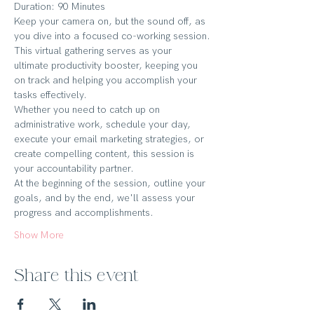
Duration: 90 Minutes
Keep your camera on, but the sound off, as 
you dive into a focused co-working session.
This virtual gathering serves as your 
ultimate productivity booster, keeping you 
on track and helping you accomplish your 
tasks effectively.
Whether you need to catch up on 
administrative work, schedule your day, 
execute your email marketing strategies, or 
create compelling content, this session is 
your accountability partner.
At the beginning of the session, outline your 
goals, and by the end, we'll assess your 
progress and accomplishments.
Show More
Share this event