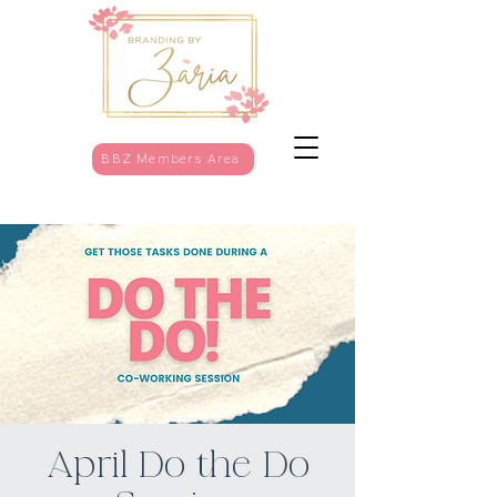
BBZ Members Area
April Do the Do