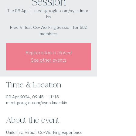
Session
Tue 09 Apr
  |  
meet.google.com/xyn-dmar-
kiv
Free Virtual Co-Working Session for BBZ
members
Registration is closed
See other events
Time & Location
09 Apr 2024, 09:45 – 11:15
meet.google.com/xyn-dmar-kiv
About the event
Unite in a Virtual Co-Working Experience