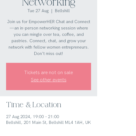
Networking
Tue 27 Aug
  |  
Bellshill
Join us for EmpowerHER Chat and Connect
—an in-person networking session where
you can mingle over tea, coffee, and
pastries. Connect, chat, and grow your
network with fellow women entrepreneurs.
Don't miss out!
Tickets are not on sale
See other events
Time & Location
27 Aug 2024, 19:00 – 21:00
Bellshill, 201 Main St, Bellshill ML4 1AH, UK