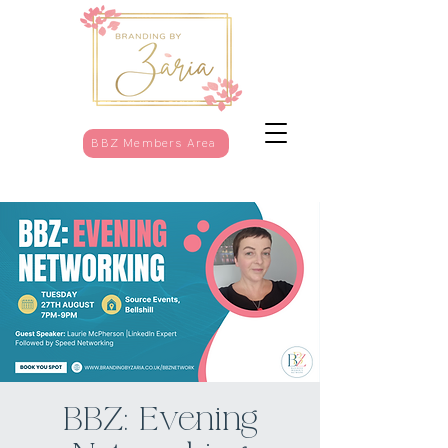
BBZ Members Area
BBZ: Evening