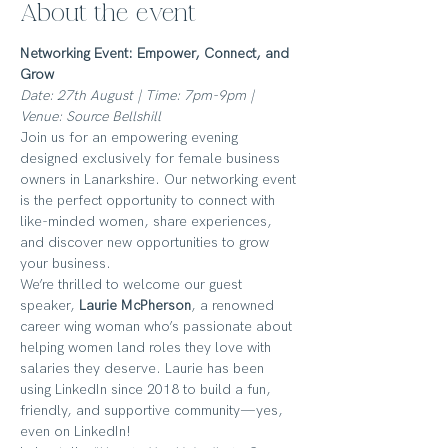
About the event
Networking Event: Empower, Connect, and 
Grow
Date: 27th August | Time: 7pm-9pm | 
Venue: Source Bellshill
Join us for an empowering evening 
designed exclusively for female business 
owners in Lanarkshire. Our networking event 
is the perfect opportunity to connect with 
like-minded women, share experiences, 
and discover new opportunities to grow 
your business.
We’re thrilled to welcome our guest 
speaker, 
Laurie McPherson
, a renowned 
career wing woman who’s passionate about 
helping women land roles they love with 
salaries they deserve. Laurie has been 
using LinkedIn since 2018 to build a fun, 
friendly, and supportive community—yes, 
even on LinkedIn! 