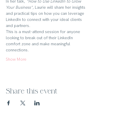
In her talk, 
"How to Use LinkedIn to Grow 
Your Business",
 Laurie will share her insights 
and practical tips on how you can leverage 
LinkedIn to connect with your ideal clients 
and partners. 
This is a must-attend session for anyone 
looking to break out of their LinkedIn 
comfort zone and make meaningful 
connections.
Show More
Share this event