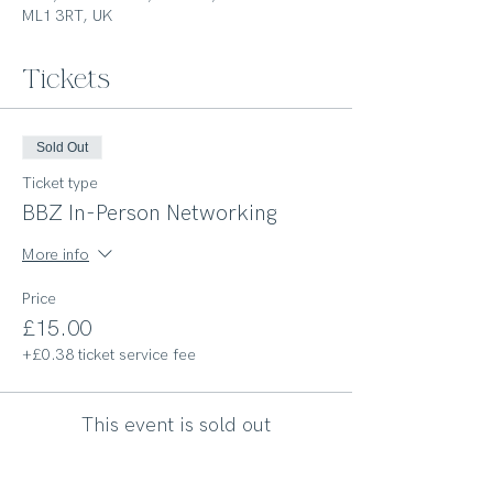
ML1 3RT, UK
Tickets
Sold Out
Ticket type
BBZ In-Person Networking
More info
Price
£15.00
+£0.38 ticket service fee
This event is sold out