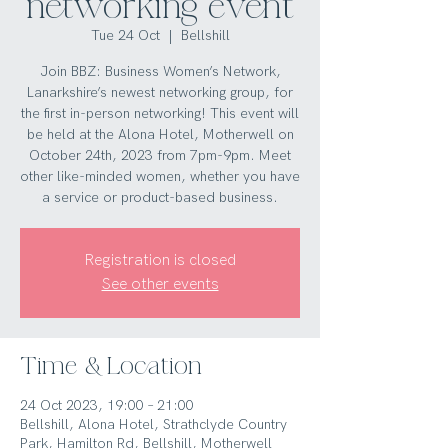
networking event
Tue 24 Oct
  |  
Bellshill
Join BBZ: Business Women’s Network,
Lanarkshire’s newest networking group, for
the first in-person networking! This event will
be held at the Alona Hotel, Motherwell on
October 24th, 2023 from 7pm-9pm. Meet
other like-minded women, whether you have
a service or product-based business.
Registration is closed
See other events
Time & Location
24 Oct 2023, 19:00 – 21:00
Bellshill, Alona Hotel, Strathclyde Country
Park, Hamilton Rd, Bellshill, Motherwell