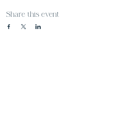
Share this event