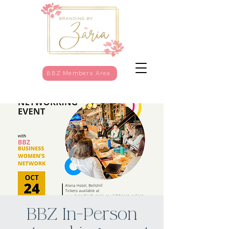
BBZ Members Area
BBZ In-Person