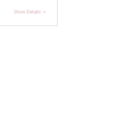
Show Details