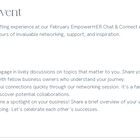
vent
ifting experience at our February EmpowerHER Chat & Connect e
urs of invaluable networking, support, and inspiration.
ngage in lively discussions on topics that matter to you. Share you
ith fellow business owners who understand your journey.
l connections quickly through our networking session. It's a fan
cover potential collaborations.
ine a spotlight on your business! Share a brief overview of your 
oing. Let's celebrate each other's successes.