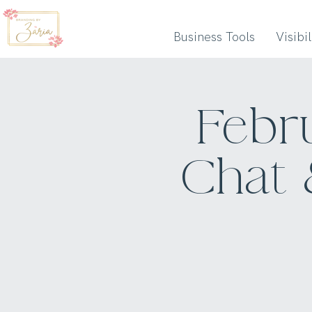
Business Tools
Visibi
Febr
Chat 