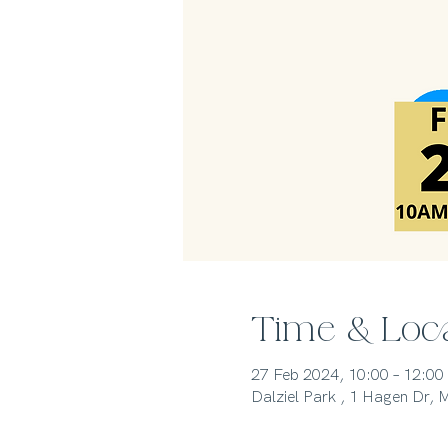
Time & Loc
27 Feb 2024, 10:00 – 12:00
Dalziel Park , 1 Hagen Dr,