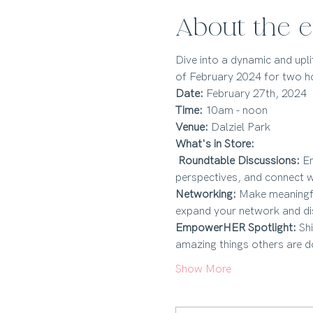
About the e
Dive into a dynamic and upl
of February 2024 for two ho
Date:
Time:
Venue:
 Dalziel Park 
What's in Store:
Roundtable Discussions:
 E
perspectives, and connect w
Networking:
 Make meaningfu
expand your network and dis
EmpowerHER Spotlight:
 Sh
amazing things others are d
Show More