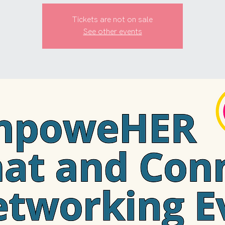
Tickets are not on sale
See other events