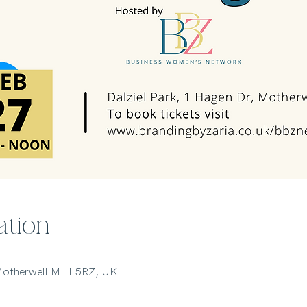
ation
 Motherwell ML1 5RZ, UK