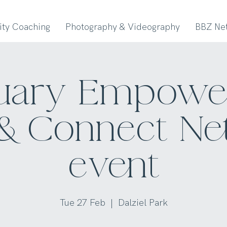
lity Coaching
Photography & Videography
BBZ Ne
uary Empow
& Connect N
event
Tue 27 Feb
  |  
Dalziel Park