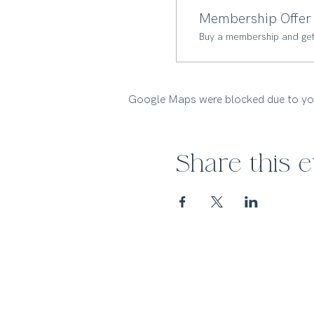
Membership Offer
Buy a membership and get 
Google Maps were blocked due to your
Share this 