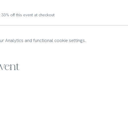
33% off this event at checkout
 Analytics and functional cookie settings.
event