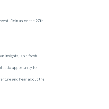
vent! Join us on the 27th 
r insights, gain fresh 
tastic opportunity to 
venture and hear about the 