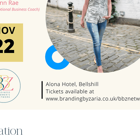
ation