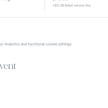
+£0.38 ticket service fee
 Analytics and functional cookie settings.
event