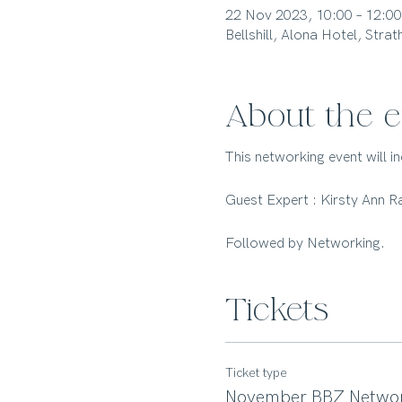
22 Nov 2023, 10:00 – 12:00
Bellshill, Alona Hotel, Str
About the e
This networking event will 
Guest Expert : Kirsty Ann 
Followed by Networking.
Tickets
Ticket type
November BBZ Networ