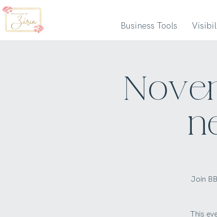
Business Tools
Visibi
Novem
n
Join BB
This ev