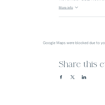
More info
Google Maps were blocked due to your
Share this 