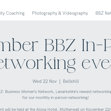
lity Coaching
Photography & Videography
BBZ Ne
ber BBZ In-
etworking eve
Wed 22 Nov
  |  
Bellshill
Z: Business Women’s Network, Lanarkshire’s newest networkin
for our monthly in-person networking!
ent will be held at the Alona Hotel, Motherwell on November 22