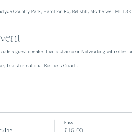
athclyde Country Park, Hamilton Rd, Bellshill, Motherwell ML1 3
vent
include a guest speaker then a chance or Networking with other 
Rae, Transformational Business Coach.
Price
king
£15.00