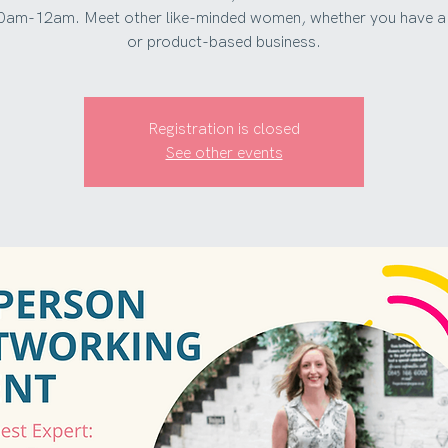
0am-12am. Meet other like-minded women, whether you have a 
or product-based business.
Registration is closed
See other events