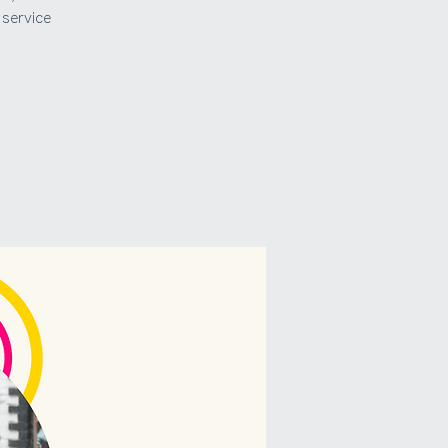
service