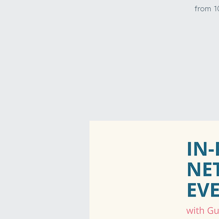
from 1