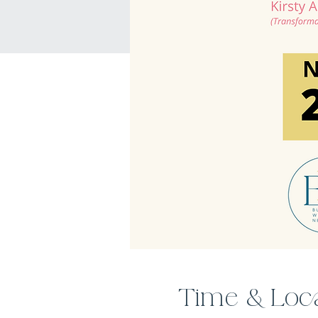
Time & Loc