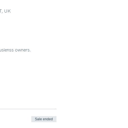
RT, UK
busienss owners.
Sale ended