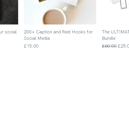
ur social
200+ Caption and Reel Hooks for
The ULTIMAT
Social Media
Bundle
Price
Regular Price
Sale 
£15.00
£60.00
£25.