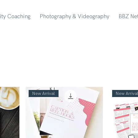
lity Coaching
Photography & Videography
BBZ Ne
New Arrival
New Arriva