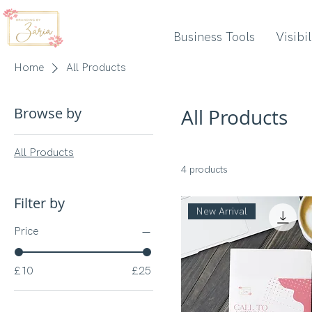
Business Tools
Visibi
Home
All Products
Browse by
All Products
All Products
4 products
Filter by
New Arrival
Price
£10
£25