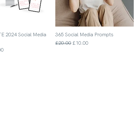
E 2024 Social Media
365 Social Media Prompts
Regular Price
Sale Price
£20.00
£10.00
Price
00