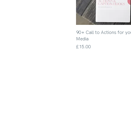
90+ Call to Actions for yo
Media
Price
£15.00