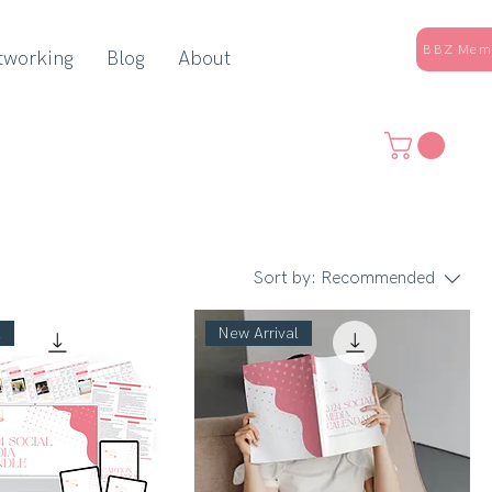
BBZ Memb
tworking
Blog
About
Sort by:
Recommended
l
New Arrival