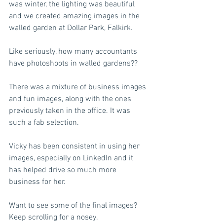
was winter, the lighting was beautiful 
and we created amazing images in the 
walled garden at Dollar Park, Falkirk.  
Like seriously, how many accountants 
have photoshoots in walled gardens?? 
There was a mixture of business images 
and fun images, along with the ones 
previously taken in the office. It was 
such a fab selection. 
Vicky has been consistent in using her 
images, especially on LinkedIn and it 
has helped drive so much more 
business for her.  
Want to see some of the final images? 
Keep scrolling for a nosey.  