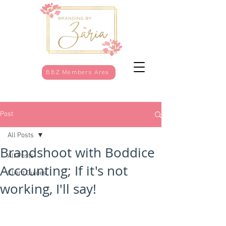
BBZ Members Area
Post
All Posts
Brandshoot with Boddice
All Posts
Accounting; If it's not
Client Guides
working, I'll say!