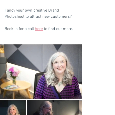
Fancy your own creative Brand 
Photoshoot to attract new customers? 
Book in for a call 
here
 to find out more.  