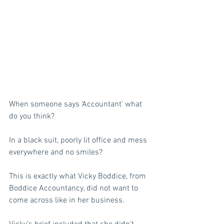
When someone says ‘Accountant’ what 
do you think? 
In a black suit, poorly lit office and mess 
everywhere and no smiles? 
This is exactly what Vicky Boddice, from 
Boddice Accountancy, did not want to 
come across like in her business.  