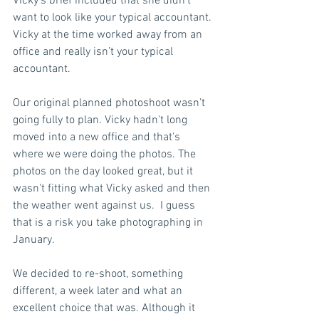
Vicky’s brief included that she didn’t 
want to look like your typical accountant. 
Vicky at the time worked away from an 
office and really isn’t your typical 
accountant.  
Our original planned photoshoot wasn’t 
going fully to plan. Vicky hadn't long 
moved into a new office and that's 
where we were doing the photos. The 
photos on the day looked great, but it 
wasn't fitting what Vicky asked and then 
the weather went against us.  I guess 
that is a risk you take photographing in 
January. 
We decided to re-shoot, something 
different, a week later and what an 
excellent choice that was. Although it 